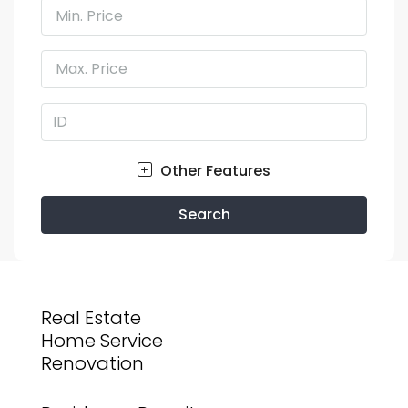
Min. Price
Max. Price
Other Features
Search
Real Estate
Home Service
Renovation