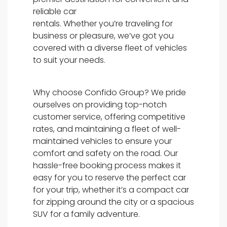
reliable car
rentals. Whether you’re traveling for
business or pleasure, we’ve got you
covered with a diverse fleet of vehicles
to suit your needs.
Why choose Confido Group? We pride
ourselves on providing top-notch
customer service, offering competitive
rates, and maintaining a fleet of well-
maintained vehicles to ensure your
comfort and safety on the road. Our
hassle-free booking process makes it
easy for you to reserve the perfect car
for your trip, whether it’s a compact car
for zipping around the city or a spacious
SUV for a family adventure.