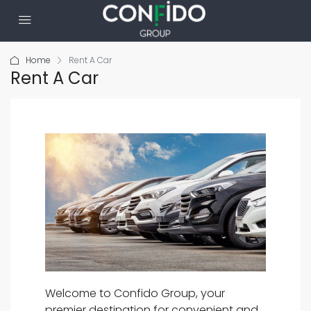
Home
Rent A Car
Rent A Car
Welcome to Confido Group, your
premier destination for convenient and