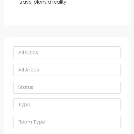
travel plans a reality.
All Cities
All Areas
Status
Type
Room Type