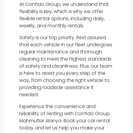
At Confido Group, we understand that
flexibility is key, which is why we offer
flexible rental options, including daily,
weekly, and monthly rentals.
Safety is our top priority. Rest assured
that each vehicle in our fleet undergoes
regular maintenance and thorough
cleaning to meet the highest standards
of safety and cleanliness. Plus, our team
is here to assist you every step of the
way, from choosing the right vehicle to
providing roadside assistance if
needed.
Experience the convenience and
reliability of renting with Confido Group
Mahmutlar Alanya. Book your car rental
today and let us help you make your