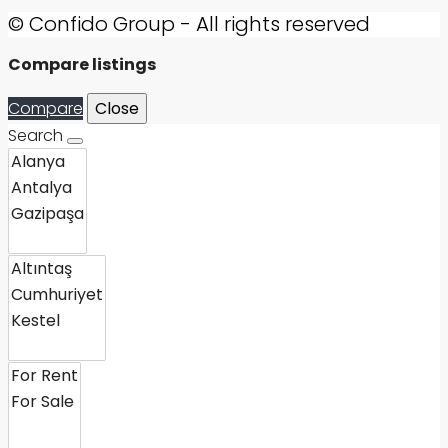
© Confido Group - All rights reserved
Compare listings
Compare
Close
Search