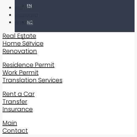
EN
Alanya
Gazipaşa
Antalya
NO
Real Estate
TR
Home Service
Renovation
Residence Permit
Work Permit
Translation Services
Rent a Car
Transfer
Insurance
Main
Contact