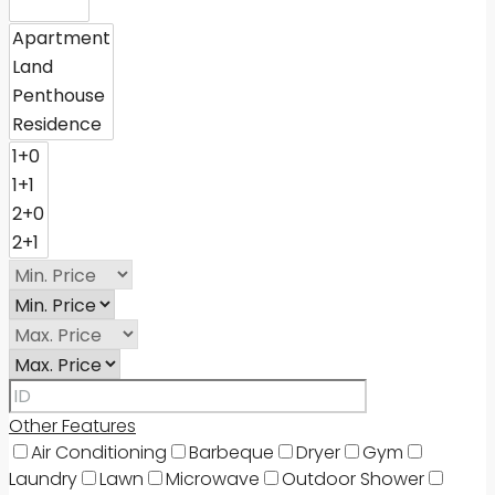
Other Features
Air Conditioning
Barbeque
Dryer
Gym
Laundry
Lawn
Microwave
Outdoor Shower