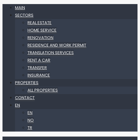
MAIN
SECTORS
REAL ESTATE
HOME SERVICE
RENOVATION
RESIDENCE AND WORK PERMIT
TRANSLATION SERVICES
RENT A CAR
TRANSFER
INSURANCE
PROPERTIES
ALL PROPERTIES
CONTACT
EN
EN
NO
TR