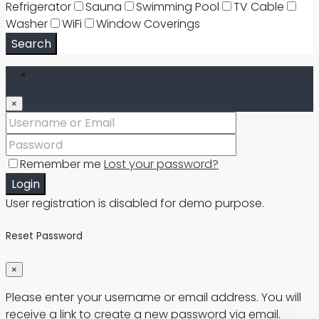
Refrigerator
Sauna
Swimming Pool
TV Cable
Washer
WiFi
Window Coverings
Search
Login
×
Remember me
Lost your password?
Login
User registration is disabled for demo purpose.
Reset Password
×
Please enter your username or email address. You will
receive a link to create a new password via email.