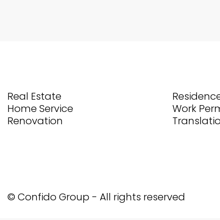
Real Estate
Residence
Home Service
Work Perm
Renovation
Translati
© Confido Group - All rights reserved