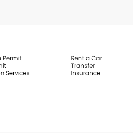
 Permit
Rent a Car
it
Transfer
on Services
Insurance