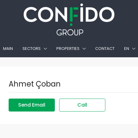
MAIN
SECTORS
PROPERTIES
CONTACT
EN
Ahmet Çoban
Send Email
Call