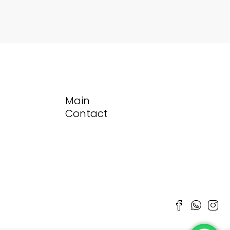
Main
Contact